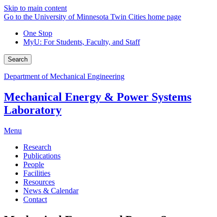
Skip to main content
Go to the University of Minnesota Twin Cities home page
One Stop
MyU
: For Students, Faculty, and Staff
Search
Department of Mechanical Engineering
Mechanical Energy & Power Systems
Laboratory
Menu
Research
Publications
People
Facilities
Resources
News & Calendar
Contact