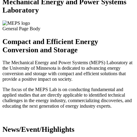
Mechanical Energy and Power Systems
Laboratory
General Page Body
Compact and Efficient Energy
Conversion and Storage
The Mechanical Energy and Power Systems (MEPS) Laboratory at
the University of Minnesota is dedicated to advancing energy
conversion and storage with compact and efficient solutions that
provide a positive impact on society.
The focus of the MEPS Lab is on conducting fundamental and
applied studies that are directly applicable to identified technical
challenges in the energy industry, commercializing discoveries, and
educating the next generation of energy industry experts.
News/Event/Highlights