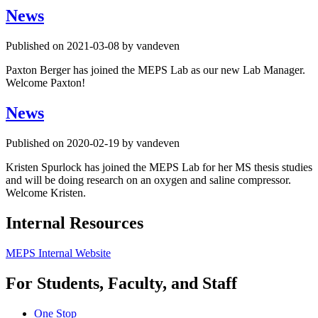
News
Published on 2021-03-08 by vandeven
Paxton Berger has joined the MEPS Lab as our new Lab Manager.
Welcome Paxton!
News
Published on 2020-02-19 by vandeven
Kristen Spurlock has joined the MEPS Lab for her MS thesis studies
and will be doing research on an oxygen and saline compressor.
Welcome Kristen.
Internal Resources
MEPS Internal Website
For Students, Faculty, and Staff
One Stop